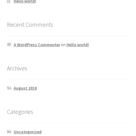
Hello world!
Recent Comments
A WordPress Commenter
on
Hello world!
Archives
August 2018
Categories
Uncategorized