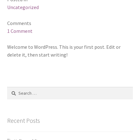
Uncategorized
Comments
1 Comment
Welcome to WordPress. This is your first post. Edit or
delete it, then start writing!
Search
for:
Recent Posts