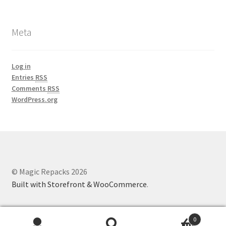
Meta
Log in
Entries
RSS
Comments
RSS
WordPress.org
© Magic Repacks 2026
Built with Storefront & WooCommerce
.
0