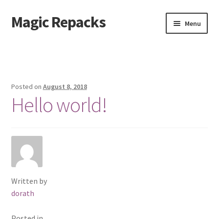
Magic Repacks
Skip
Skip
Menu
to
to
navigation
content
Home
Cart
Posted on
August 8, 2018
Hello world!
Checkout
My account
Sample Page
Shop
Written by
dorath
Posted in